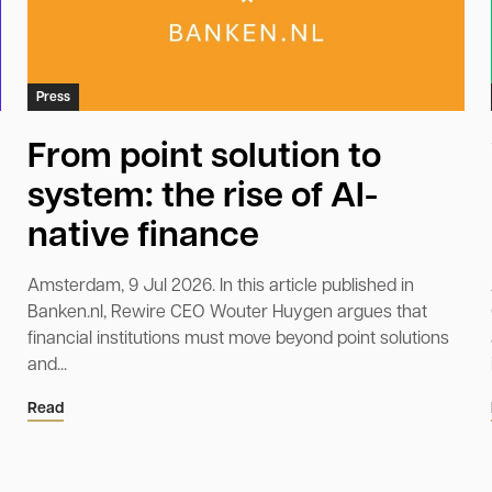
Press
From point solution to
system: the rise of AI-
native finance
Amsterdam, 9 Jul 2026. In this article published in
Banken.nl, Rewire CEO Wouter Huygen argues that
financial institutions must move beyond point solutions
and...
Read