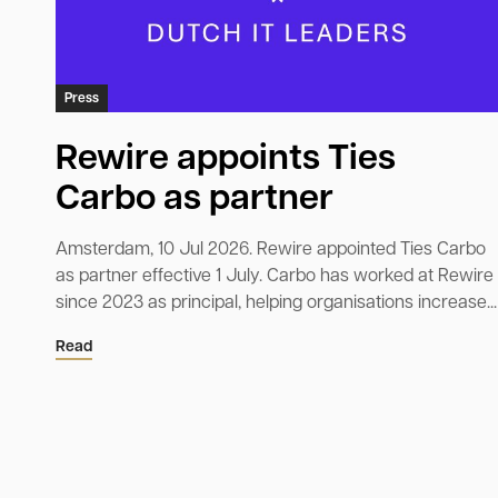
Press
Rewire appoints Ties
Carbo as partner
Amsterdam, 10 Jul 2026. Rewire appointed Ties Carbo
as partner effective 1 July. Carbo has worked at Rewire
since 2023 as principal, helping organisations increase...
Read