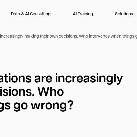
Data & AI Consulting
AI Training
Solutions
re increasingly making their own decisions. Who intervenes when things
ations are increasingly
isions. Who
ngs go wrong?