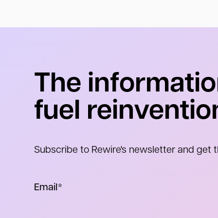
The informatio
fuel reinventio
Subscribe to Rewire's newsletter and get t
Email
*