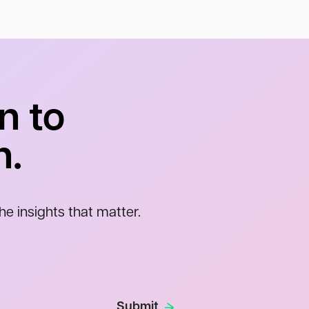
n to
n.
he insights that matter.