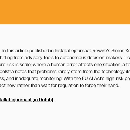
6
. In this article published in Installatiejournaal, Rewire's Simon 
ifting from advisory tools to autonomous decision-makers — co
re risk is scale: where a human error affects one situation, a f
oolstra notes that problems rarely stem from the technology it
, and inadequate monitoring. With the EU AI Act's high-risk pro
ct now rather than wait for regulation to force their hand.
tallatiejournaal [in Dutch]
.