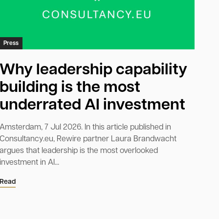
Press
Why leadership capability
building is the most
underrated AI investment
Amsterdam, 7 Jul 2026. In this article published in
Consultancy.eu, Rewire partner Laura Brandwacht
argues that leadership is the most overlooked
investment in AI...
Read