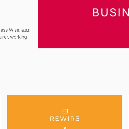
ess Wise, a.s.r.
urer, working