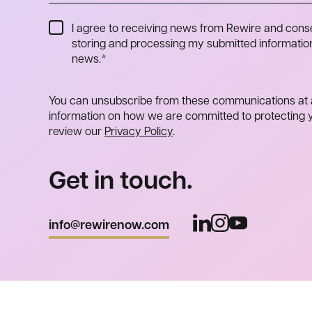
I agree to receiving news from Rewire and cons
storing and processing my submitted information
news.
*
You can unsubscribe from these communications at 
information on how we are committed to protecting y
review our
Privacy Policy
.
Get in touch.
info@rewirenow.com