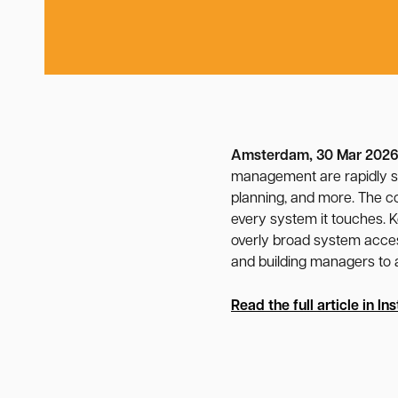
Amsterdam, 30 Mar 202
management are rapidly sh
planning, and more. The co
every system it touches. K
overly broad system access
and building managers to a
Read the full article in
Ins