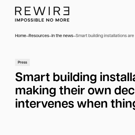
Home
Resources
In the news
Smart building installations a
Press
Smart building install
making their own dec
intervenes when thi