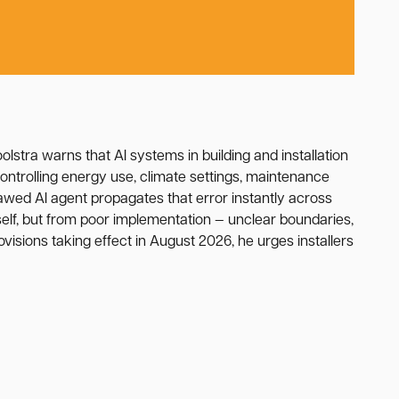
Koolstra warns that AI systems in building and installation
ntrolling energy use, climate settings, maintenance
lawed AI agent propagates that error instantly across
self, but from poor implementation — unclear boundaries,
visions taking effect in August 2026, he urges installers