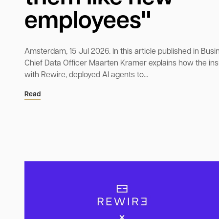
employees"
Amsterdam, 15 Jul 2026. In this article published in Busin
Chief Data Officer Maarten Kramer explains how the ins
with Rewire, deployed AI agents to...
Read