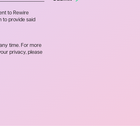
ent to Rewire
 to provide said
any time. For more
our privacy, please