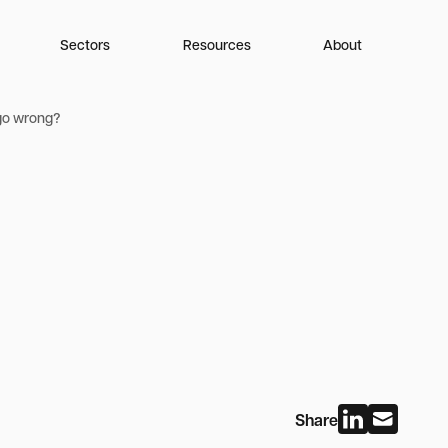
Sectors
Resources
About
 go wrong?
Share