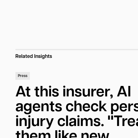
Related Insights
Press
At this insurer, AI
agents check per
injury claims. "Tre
them like new