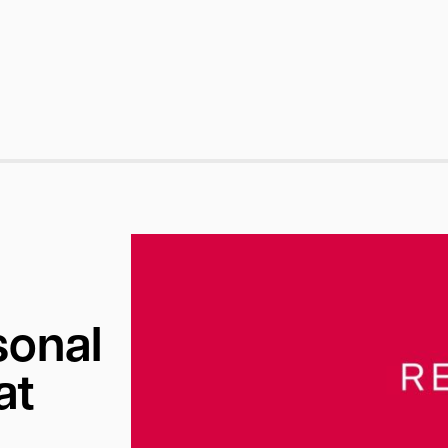
sonal
at