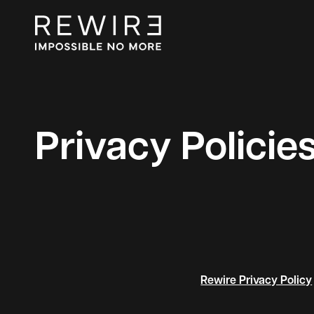
Privacy Policie
Rewire Privacy Policy