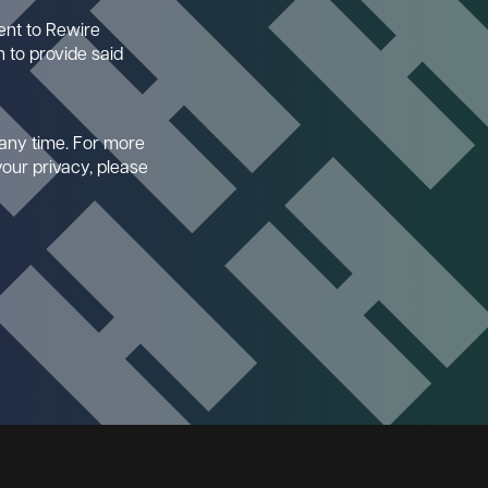
ent to Rewire
 to provide said
any time. For more
our privacy, please