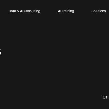
Data & AI Consulting
AI Training
Solutions
s
Gai