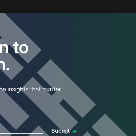
n to
n.
he insights that matter.