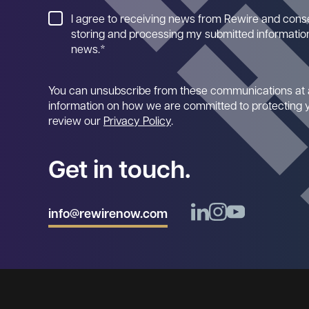
I agree to receiving news from Rewire and cons
storing and processing my submitted information
news.
*
You can unsubscribe from these communications at 
information on how we are committed to protecting y
review our
Privacy Policy
.
Get in touch.
info@rewirenow.com