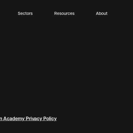
Sectors
Resources
About
n Academy Privacy Policy