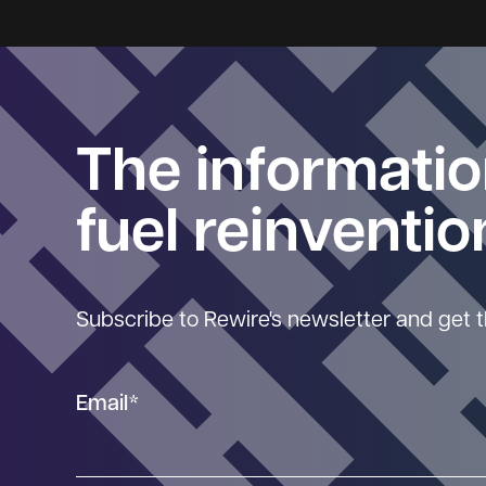
The informatio
fuel reinventio
Subscribe to Rewire's newsletter and get t
Email
*