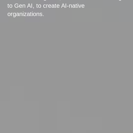
to Gen AI, to create AI-native
organizations.
Explore Agriculture & Food