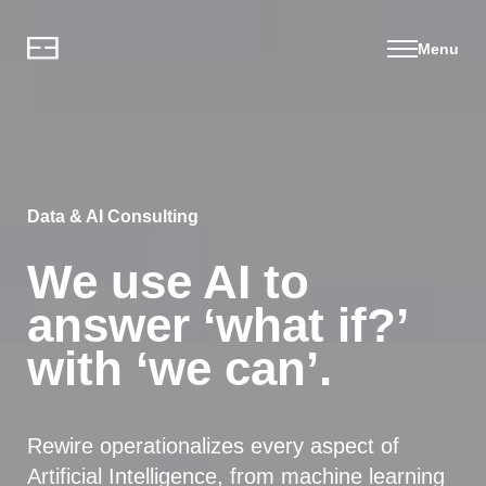
Menu
Data & AI Consulting
We use AI to
answer ‘what if?’
with ‘we can’.
Rewire operationalizes every aspect of
Artificial Intelligence, from machine learning