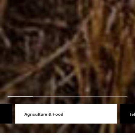
Agriculture & Food
Telec