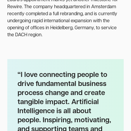
Laura’s appointment marks yet another milestone for
Rewire. The company headquartered in Amsterdam
recently completed a full rebranding, and is currently
undergoing rapid international expansion with the
opening of offices in Heidelberg, Germany, to service
the DACH region.
“
I love connecting people to
drive fundamental business
process change and create
tangible impact. Artificial
Intelligence is all about
people. Inspiring, motivating,
and supporting teams and