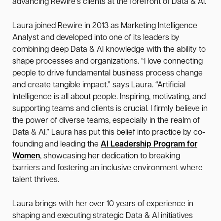
advancing Rewire's clients at the forefront of Data & AI.
Laura joined Rewire in 2013 as Marketing Intelligence
Analyst and developed into one of its leaders by
combining deep Data & AI knowledge with the ability to
shape processes and organizations. “I love connecting
people to drive fundamental business process change
and create tangible impact.” says Laura. “Artificial
Intelligence is all about people. Inspiring, motivating, and
supporting teams and clients is crucial. I firmly believe in
the power of diverse teams, especially in the realm of
Data & AI.” Laura has put this belief into practice by co-
founding and leading the
AI Leadership Program for
Women
, showcasing her dedication to breaking
barriers and fostering an inclusive environment where
talent thrives.
Laura brings with her over 10 years of experience in
shaping and executing strategic Data & AI initiatives