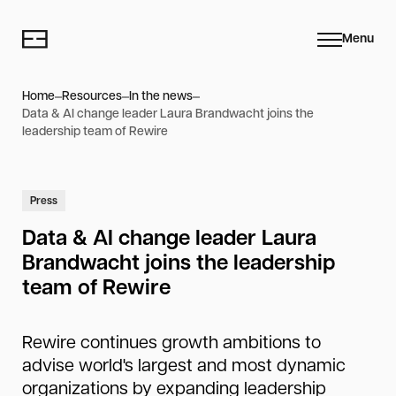
Menu
Home
Resources
In the news
Data & AI change leader Laura Brandwacht joins the
leadership team of Rewire
Press
Data & AI change leader Laura
Brandwacht joins the leadership
team of Rewire
Rewire continues growth ambitions to
advise world's largest and most dynamic
organizations by expanding leadership