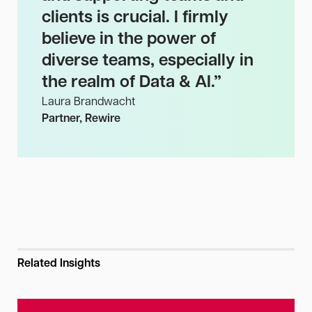
clients is crucial. I firmly
believe in the power of
diverse teams, especially in
the realm of Data & AI.
”
Laura Brandwacht
Partner, Rewire
Related Insights