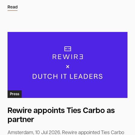
Read
Press
Rewire appoints Ties Carbo as
partner
Amsterdam, 10 Jul 2026. Rewire appointed Ties Carbo