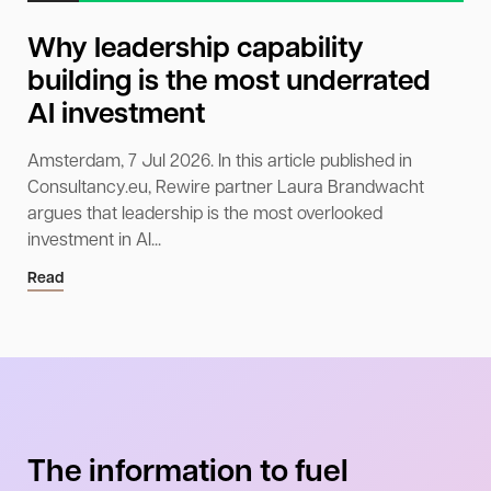
Why leadership capability
building is the most underrated
AI investment
Amsterdam, 7 Jul 2026. In this article published in
Consultancy.eu, Rewire partner Laura Brandwacht
argues that leadership is the most overlooked
investment in AI...
Read
The information to fuel