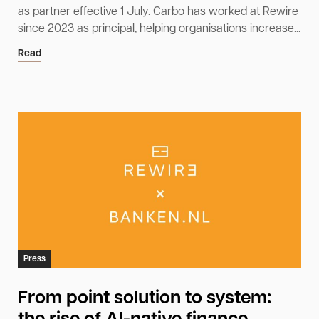
as partner effective 1 July. Carbo has worked at Rewire
since 2023 as principal, helping organisations increase...
Read
Press
From point solution to system: