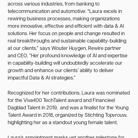
across various industries, from banking to
telecommunication and automotive. “Laura excels in
rewiring business processes, making organizations
more innovative, effective and efficient with data & AI
solutions. Her focus on people and change resulted in
real breakthroughs and sustainable capability-building
at our clients.” says Wouter Huygen, Rewire partner
and CEO. “Her profound knowledge of AI and expertise
in capability-building will undoubtedly accelerate our
growth and enhance our clients’ ability to deliver
impactful Data & AI strategies.”
Recognized for her contributions, Laura was nominated
for the Viva400 TechTalent award and Financieel
Dagblad Talent in 2019, and was a finalist for the Young
Talent Award in 2018, organized by Stichting Topvrouw,
highlighting her as a standout young female talent.