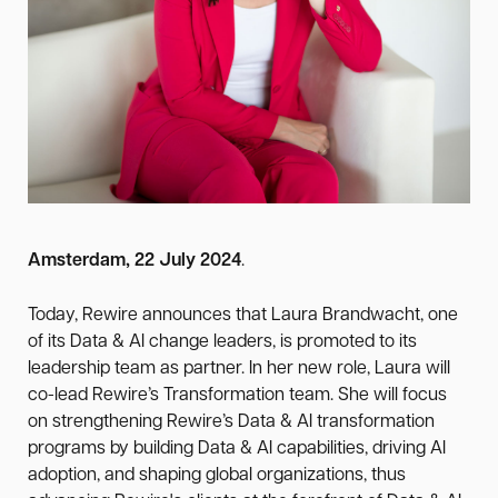
Amsterdam, 22 July 2024
.
Today, Rewire announces that Laura Brandwacht, one
of its Data & AI change leaders, is promoted to its
leadership team as partner. In her new role, Laura will
co-lead Rewire’s Transformation team. She will focus
on strengthening Rewire’s Data & AI transformation
programs by building Data & AI capabilities, driving AI
adoption, and shaping global organizations, thus