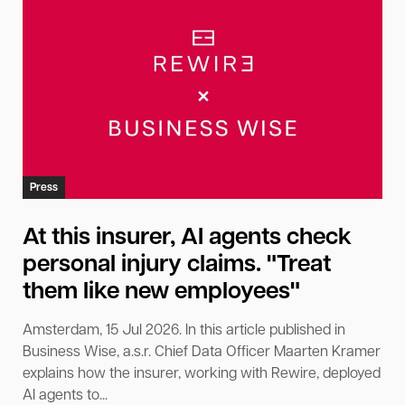
Press
At this insurer, AI agents check
personal injury claims. "Treat
them like new employees"
Amsterdam, 15 Jul 2026. In this article published in
Business Wise, a.s.r. Chief Data Officer Maarten Kramer
explains how the insurer, working with Rewire, deployed
AI agents to...