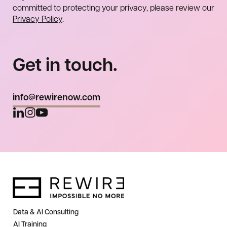
committed to protecting your privacy, please review our
Privacy Policy
.
Get in touch.
info@rewirenow.com
Data & AI Consulting
AI Training