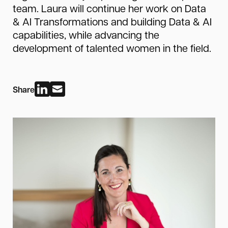
team. Laura will continue her work on Data
& AI Transformations and building Data & AI
capabilities, while advancing the
development of talented women in the field.
Share