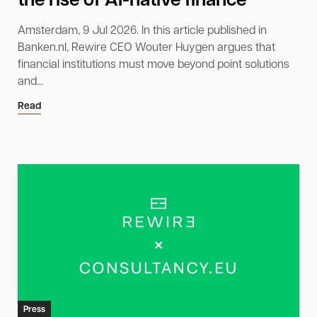
the rise of AI-native finance
Amsterdam, 9 Jul 2026. In this article published in
Banken.nl, Rewire CEO Wouter Huygen argues that
financial institutions must move beyond point solutions
and...
Read
Press