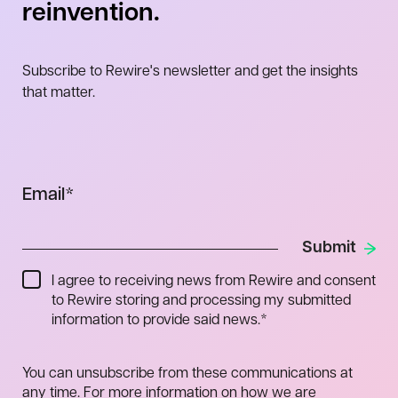
reinvention.
Subscribe to Rewire's newsletter and get the insights
that matter.
Email
*
I agree to receiving news from Rewire and consent
to Rewire storing and processing my submitted
information to provide said news.
*
You can unsubscribe from these communications at
any time. For more information on how we are