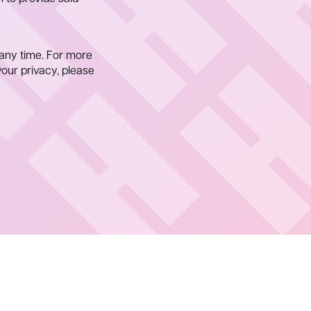
any time. For more
our privacy, please