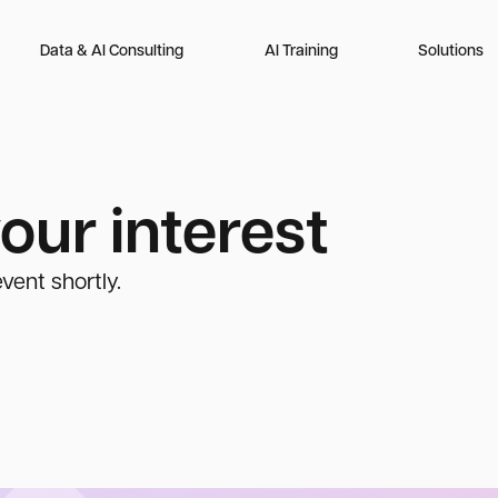
Data & AI Consulting
AI Training
Solutions
our interest
vent shortly.