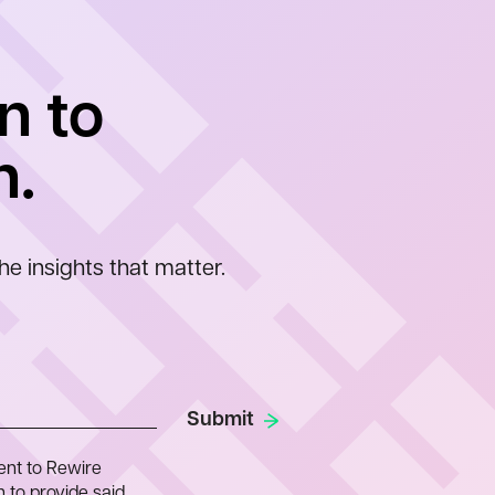
n to
n.
he insights that matter.
ent to Rewire
 to provide said