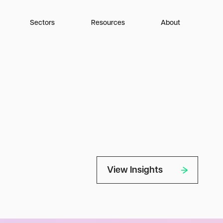
Sectors
Resources
About
View Insights