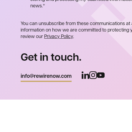
news.
*
You can unsubscribe from these communications at 
information on how we are committed to protecting y
review our
Privacy Policy
.
Get in touch.
info@rewirenow.com