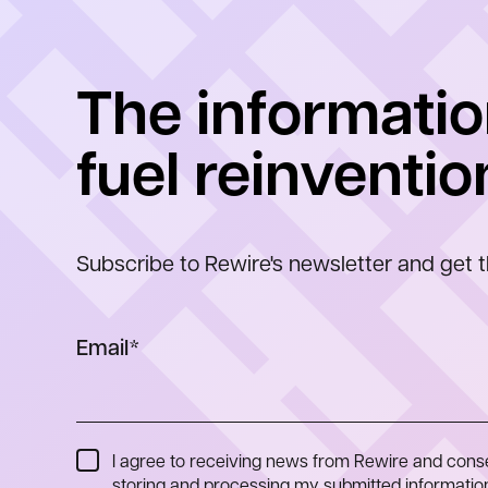
The informatio
fuel reinventio
Subscribe to Rewire's newsletter and get t
Email
*
I agree to receiving news from Rewire and cons
storing and processing my submitted information