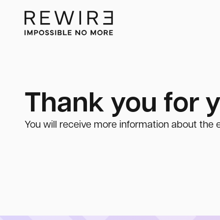
Thank you for y
You will receive more information about the e