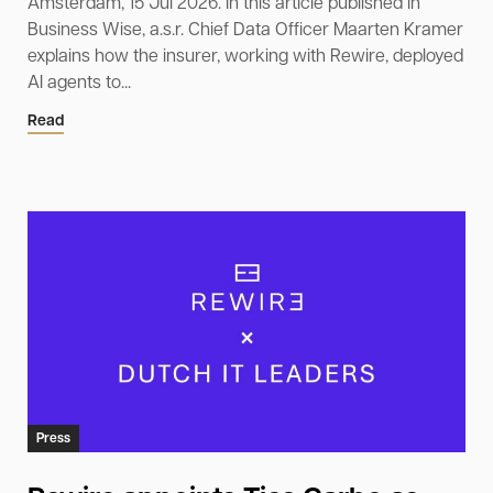
Amsterdam, 15 Jul 2026. In this article published in
Business Wise, a.s.r. Chief Data Officer Maarten Kramer
explains how the insurer, working with Rewire, deployed
AI agents to...
Read
Press