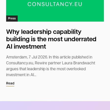
Press
Why leadership capability
building is the most underrated
AI investment
Amsterdam, 7 Jul 2026. In this article published in
Consultancy.eu, Rewire partner Laura Brandwacht
argues that leadership is the most overlooked
investment in AI...
Read