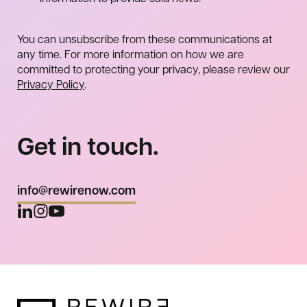
You can unsubscribe from these communications at
any time. For more information on how we are
committed to protecting your privacy, please review our
Privacy Policy
.
Get in touch.
info@rewirenow.com