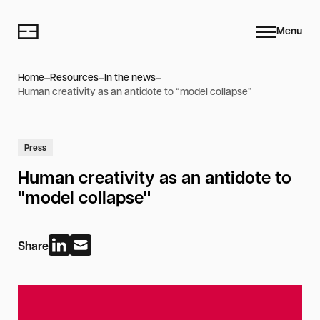
Menu
Home
Resources
In the news
Human creativity as an antidote to “model collapse”
Press
Human creativity as an antidote to
"model collapse"
Share