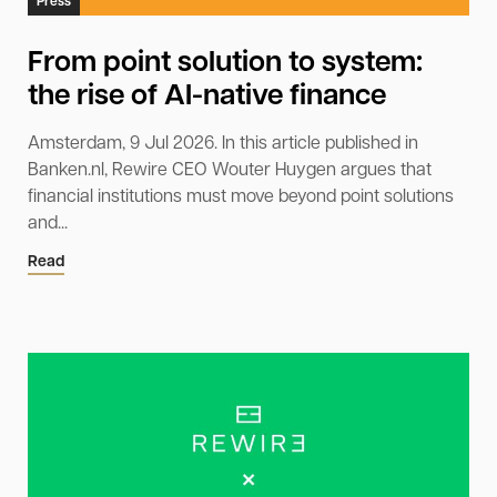
Press
From point solution to system:
the rise of AI-native finance
Amsterdam, 9 Jul 2026. In this article published in
Banken.nl, Rewire CEO Wouter Huygen argues that
financial institutions must move beyond point solutions
and...
Read