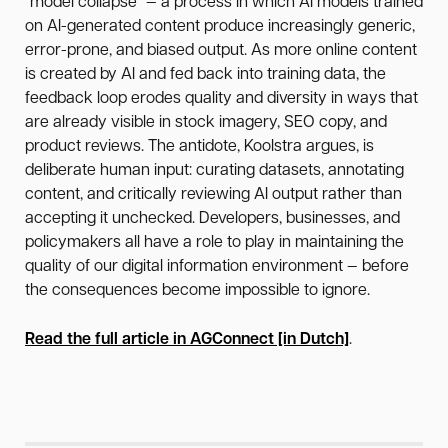
"model collapse" — a process in which AI models trained
on AI-generated content produce increasingly generic,
error-prone, and biased output. As more online content
is created by AI and fed back into training data, the
feedback loop erodes quality and diversity in ways that
are already visible in stock imagery, SEO copy, and
product reviews. The antidote, Koolstra argues, is
deliberate human input: curating datasets, annotating
content, and critically reviewing AI output rather than
accepting it unchecked. Developers, businesses, and
policymakers all have a role to play in maintaining the
quality of our digital information environment — before
the consequences become impossible to ignore.
Read the full article in AGConnect [in Dutch]
.