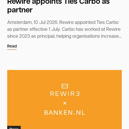
Rewire appoints Ties Carbo as
partner
Amsterdam, 10 Jul 2026. Rewire appointed Ties Carbo
as partner effective 1 July. Carbo has worked at Rewire
since 2023 as principal, helping organisations increase...
Read