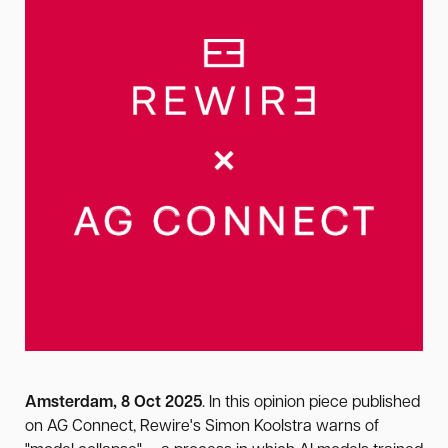
Amsterdam, 8 Oct 2025
. In this opinion piece published
on AG Connect, Rewire's Simon Koolstra warns of