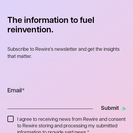
The information to fuel
reinvention.
Subscribe to Rewire's newsletter and get the insights
that matter.
Email
*
I agree to receiving news from Rewire and consent
to Rewire storing and processing my submitted
information to provide said news.
*