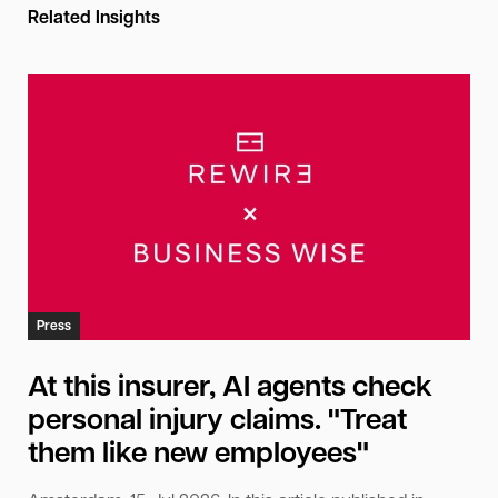
Related Insights
Press
At this insurer, AI agents check
personal injury claims. "Treat
them like new employees"