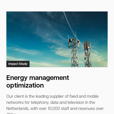
Impact Study
Energy management
optimization
Our client is the leading supplier of fixed and mobile
networks for telephony, data and television in the
Netherlands, with over 10,000 staff and revenues over