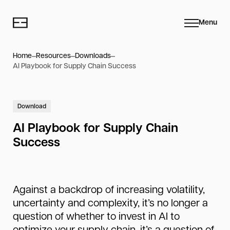
Menu
Home
Resources
Downloads
AI Playbook for Supply Chain Success
Download
AI Playbook for Supply Chain
Success
Against a backdrop of increasing volatility,
uncertainty and complexity, it’s no longer a
question of whether to invest in AI to