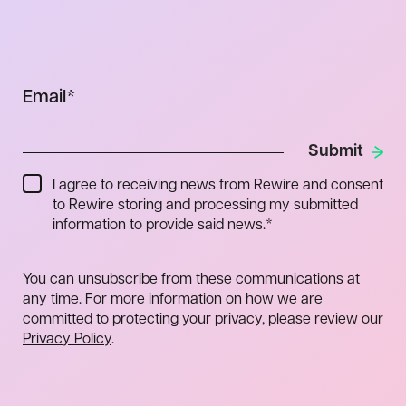
Email
*
I agree to receiving news from Rewire and consent
to Rewire storing and processing my submitted
information to provide said news.
*
You can unsubscribe from these communications at
any time. For more information on how we are
committed to protecting your privacy, please review our
Privacy Policy
.