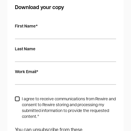
Download your copy
First Name
*
Last Name
Work Email
*
I agree to receive communications from Rewire and
consent to Rewire storing and processing my
submitted information to provide the requested
content.
*
You can unsubscribe from these