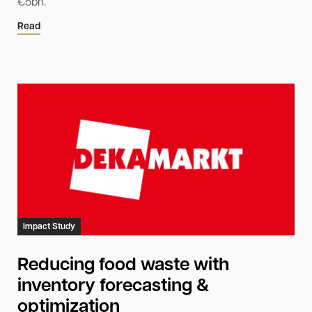
€5bn.
Read
Impact Study
Reducing food waste with
inventory forecasting &
optimization