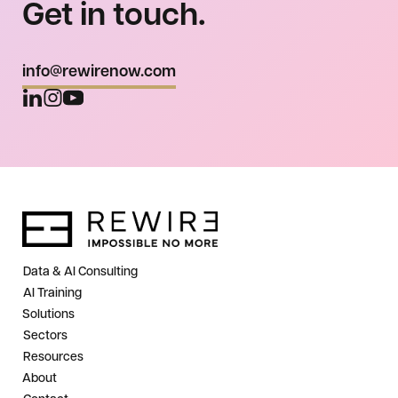
Get in touch.
info@rewirenow.com
Data & AI Consulting
AI Training
Solutions
Sectors
Resources
About