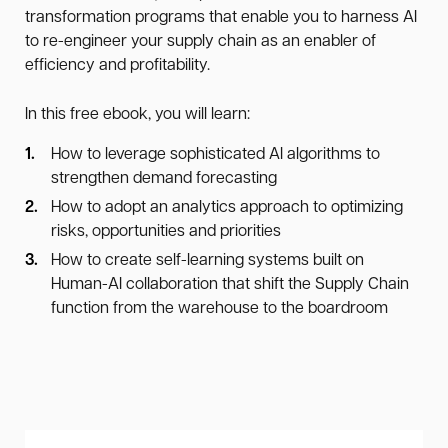
transformation programs that enable you to harness AI
to re-engineer your supply chain as an enabler of
efficiency and profitability.
In this free ebook, you will learn:
How to leverage sophisticated AI algorithms to
strengthen demand forecasting
How to adopt an analytics approach to optimizing
risks, opportunities and priorities
How to create self-learning systems built on
Human-AI collaboration that shift the Supply Chain
function from the warehouse to the boardroom