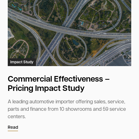
Impact Study
Commercial Effectiveness –
Pricing Impact Study
A leading automotive importer offering sales, service,
parts and finance from 10 showrooms and 59 service
centers.
Read