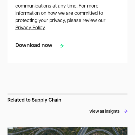
communications at any time. For more
information on how we are committed to
protecting your privacy, please review our
Privacy Policy
.
Related to Supply Chain
View all insights