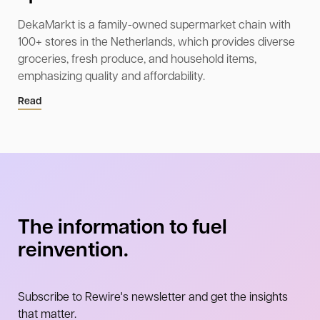
DekaMarkt is a family-owned supermarket chain with
100+ stores in the Netherlands, which provides diverse
groceries, fresh produce, and household items,
emphasizing quality and affordability.
Read
The information to fuel
reinvention.
Subscribe to Rewire's newsletter and get the insights
that matter.