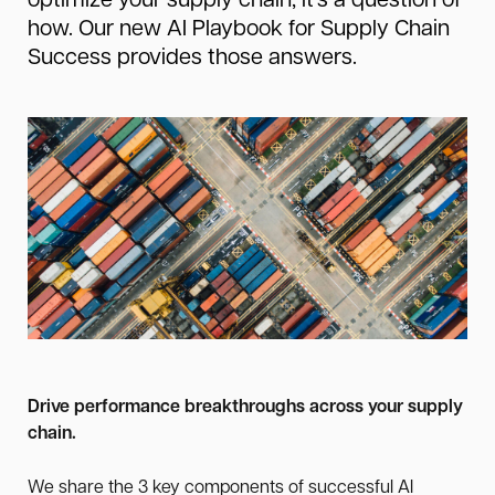
optimize your supply chain, it’s a question of
how. Our new AI Playbook for Supply Chain
Success provides those answers.
Drive performance breakthroughs across your supply
chain.
We share the 3 key components of successful AI