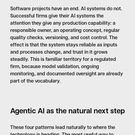
Software projects have an end. AI systems do not.
Successful firms give their AI systems the
attention they give any production capability: a
responsible owner, an operating concept, regular
quality checks, versioning, and cost control. The
effect is that the system stays reliable as inputs
and processes change, and trust in it grows
steadily. This is familiar territory for a regulated
firm, because model validation, ongoing
monitoring, and documented oversight are already
part of the vocabulary.
Agentic AI as the natural next step
These four patterns lead naturally to where the
technology is heading. The most useful way to