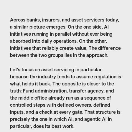
Across banks, insurers, and asset servicers today,
a similar picture emerges. On the one side, AI
initiatives running in parallel without ever being
absorbed into daily operations. On the other,
initiatives that reliably create value. The difference
between the two groups lies in the approach.
Let's focus on asset servicing in particular,
because the industry tends to assume regulation is
what holds it back. The opposite is closer to the
truth: Fund administration, transfer agency, and
the middle office already run as a sequence of
controlled steps with defined owners, defined
inputs, and a check at every gate. That structure is
precisely the one in which AI, and agentic AI in
particular, does its best work.