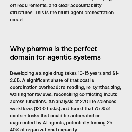
off requirements, and clear accountability
structures. This is the multi-agent orchestration
model.
Why pharma is the perfect
domain for agentic systems
Developing a single drug takes 10-15 years and $1-
2.6B. A significant share of that cost is
coordination overhead: re-reading, re-synthesizing,
waiting for reviews, reconciling conflicting inputs
across functions. An analysis of 270 life sciences
workflows (1200 tasks) and found that 75-85%
contain tasks that could be automated or
augmented by AI agents, potentially freeing 25-
40% of organizational capacity.