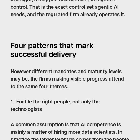
control. That is the exact control set agentic AI
needs, and the regulated firm already operates it.
Four patterns that mark
successful delivery
However different mandates and maturity levels
may be, the firms making visible progress attend
to the same four themes.
1. Enable the right people, not only the
technologists
A common assumption is that AI competence is
mainly a matter of hiring more data scientists. In
practice the larger leverage comes from the people