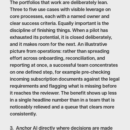
The portfolios that work are deliberately lean.
Three to five use cases with visible leverage on
core processes, each with a named owner and
clear success criteria. Equally important is the
discipline of finishing things. When a pilot has
exhausted its potential, it is closed deliberately,
and it makes room for the next. An illustrative
picture from operations: rather than spreading
effort across onboarding, reconciliation, and
reporting at once, a successful team concentrates
on one defined step, for example pre-checking
incoming subscription documents against the legal
requirements and flagging what is missing before
it reaches the reviewer. The benefit shows up less
in a single headline number than in a team that is
noticeably relieved and a queue that clears more
consistently.
3. Anchor AI directly where decisions are made