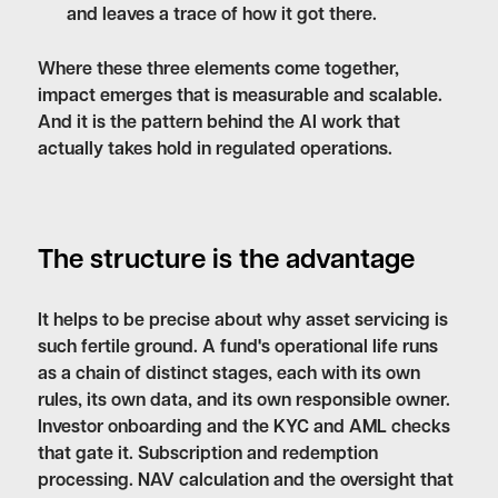
and leaves a trace of how it got there.
Where these three elements come together,
impact emerges that is measurable and scalable.
And it is the pattern behind the AI work that
actually takes hold in regulated operations.
The structure is the advantage
It helps to be precise about why asset servicing is
such fertile ground. A fund's operational life runs
as a chain of distinct stages, each with its own
rules, its own data, and its own responsible owner.
Investor onboarding and the KYC and AML checks
that gate it. Subscription and redemption
processing. NAV calculation and the oversight that