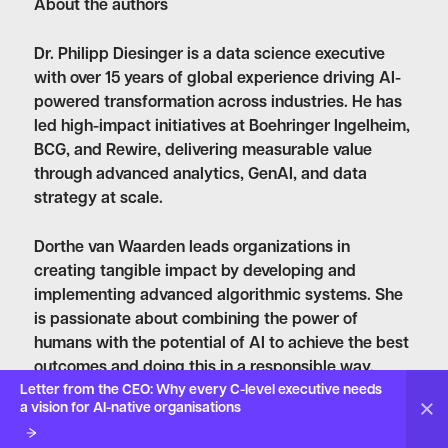
About the authors
Dr. Philipp Diesinger
is a data science executive
with over 15 years of global experience driving AI-
powered transformation across industries. He has
led high-impact initiatives at Boehringer Ingelheim,
BCG, and Rewire, delivering measurable value
through advanced analytics, GenAI, and data
strategy at scale.
Dorthe van Waarden
leads organizations in
creating tangible impact by developing and
implementing advanced algorithmic systems. She
is passionate about combining the power of
humans with the potential of AI to achieve the best
outcomes and doing this in a responsible way.
Letter from the CEO: Why every C-level executive needs
Dorthe holds a MSc in Mathematics from the
a vision for AI-native organisations
University of Amsterdam.