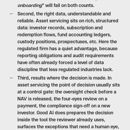
onboarding
" will fail on both counts.
Second,
the right data, understandable and
reliable
. Asset servicing sits on rich, structured
data: investor records, subscription and
redemption flows, fund accounting ledgers,
custody positions, prospectuses, etc. Here the
regulated firm has a quiet advantage, because
reporting obligations and audit requirements
have often already forced a level of data
discipline that less regulated industries lack.
Third,
results where the decision is made
. In
asset servicing the point of decision usually sits
at a control gate: the oversight check before a
NAV is released, the four-eyes review on a
payment, the compliance sign-off on a new
investor. Good AI does prepares the decision
inside the tool the reviewer already uses,
surfaces the exceptions that need a human eye,