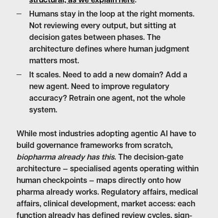
structural, as we explain here
.
Humans stay in the loop at the right moments.
Not reviewing every output, but sitting at
decision gates between phases. The
architecture defines where human judgment
matters most.
It scales.
Need to add a new domain? Add a
new agent. Need to improve regulatory
accuracy? Retrain one agent, not the whole
system.
While most industries adopting agentic AI have to
build governance frameworks from scratch,
biopharma already has this
. The decision-gate
architecture — specialised agents operating within
human checkpoints — maps directly onto how
pharma already works. Regulatory affairs, medical
affairs, clinical development, market access: each
function already has defined review cycles, sign-