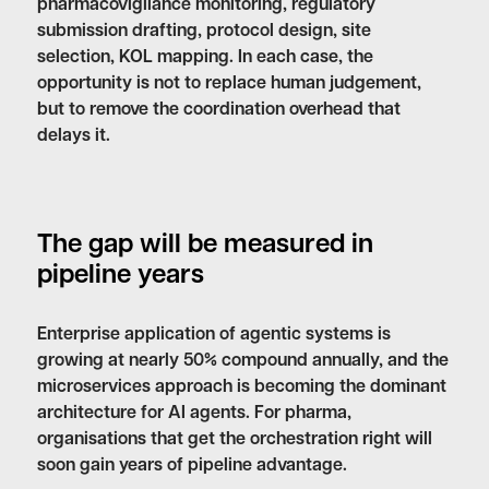
pharmacovigilance monitoring, regulatory
submission drafting, protocol design, site
selection, KOL mapping. In each case, the
opportunity is not to replace human judgement,
but to remove the coordination overhead that
delays it.
The gap will be measured in
pipeline years
Enterprise application of agentic systems is
growing at nearly 50% compound annually, and the
microservices approach is becoming the dominant
architecture for AI agents. For pharma,
organisations that get the orchestration right will
soon gain years of pipeline advantage.