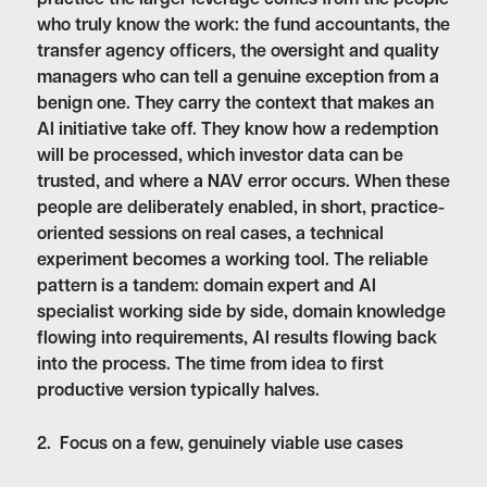
who truly know the work: the fund accountants, the
transfer agency officers, the oversight and quality
managers who can tell a genuine exception from a
benign one. They carry the context that makes an
AI initiative take off. They know how a redemption
will be processed, which investor data can be
trusted, and where a NAV error occurs. When these
people are deliberately enabled, in short, practice-
oriented sessions on real cases, a technical
experiment becomes a working tool. The reliable
pattern is a tandem: domain expert and AI
specialist working side by side, domain knowledge
flowing into requirements, AI results flowing back
into the process. The time from idea to first
productive version typically halves.
2. Focus on a few, genuinely viable use cases