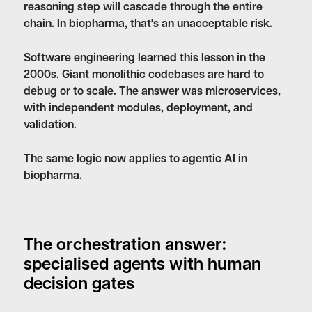
reasoning step will cascade through the entire
chain. In biopharma, that's an unacceptable risk.
Software engineering learned this lesson in the
2000s. Giant monolithic codebases are hard to
debug or to scale. The answer was microservices,
with independent modules, deployment, and
validation.
The same logic now applies to agentic AI in
biopharma.
The orchestration answer:
specialised agents with human
decision gates