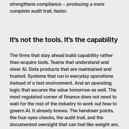
strengthens compliance — producing a more
complete audit trail, faster.
It's not the tools. It's the capability
The firms that stay ahead build capability rather
than acquire tools. Teams that understand and
steer AI. Data products that are maintained and
trusted. Systems that run in everyday operations
instead of a test environment. And an operating
logic that secures the value tomorrow as well. The
most regulated corner of finance does not need to
wait for the rest of the industry to work out how to
govern AI. It already knows. The handover points,
the four-eyes checks, the audit trail, and the
documented oversight that can feel like weight are,