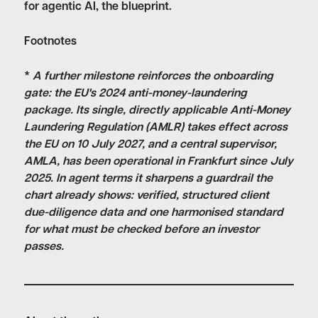
for agentic AI, the blueprint.
Footnotes
*
A further milestone reinforces the onboarding
gate: the EU's 2024 anti-money-laundering
package. Its single, directly applicable Anti-Money
Laundering Regulation (AMLR) takes effect across
the EU on 10 July 2027, and a central supervisor,
AMLA, has been operational in Frankfurt since July
2025. In agent terms it sharpens a guardrail the
chart already shows: verified, structured client
due-diligence data and one harmonised standard
for what must be checked before an investor
passes.