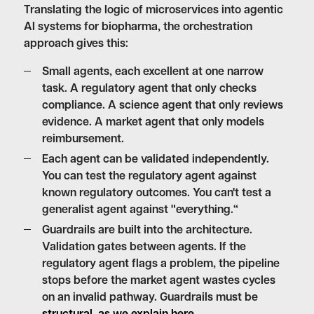
Translating the logic of microservices into agentic
AI systems for biopharma, the orchestration
approach gives this:
Small agents, each excellent at one narrow
task.
A regulatory agent that only checks
compliance. A science agent that only reviews
evidence. A market agent that only models
reimbursement.
Each agent can be validated independently.
You can test the regulatory agent against
known regulatory outcomes. You can't test a
generalist agent against "everything.“
Guardrails are built into the architecture.
Validation gates between agents. If the
regulatory agent flags a problem, the pipeline
stops before the market agent wastes cycles
on an invalid pathway. Guardrails must be