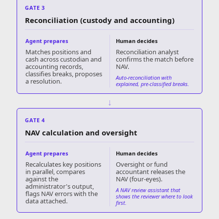
GATE 3
Reconciliation (custody and accounting)
Agent prepares
Human decides
Matches positions and
Reconciliation analyst
cash across custodian and
confirms the match before
accounting records,
NAV.
classifies breaks, proposes
Auto-reconciliation with
a resolution.
explained, pre-classified breaks.
↓
GATE 4
NAV calculation and oversight
Agent prepares
Human decides
Recalculates key positions
Oversight or fund
in parallel, compares
accountant releases the
against the
NAV (four-eyes).
administrator's output,
A NAV review assistant that
flags NAV errors with the
shows the reviewer where to look
data attached.
first.