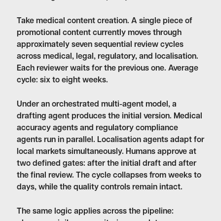
Take medical content creation. A single piece of
promotional content currently moves through
approximately seven sequential review cycles
across medical, legal, regulatory, and localisation.
Each reviewer waits for the previous one. Average
cycle: six to eight weeks.
Under an orchestrated multi-agent model, a
drafting agent produces the initial version. Medical
accuracy agents and regulatory compliance
agents run in parallel. Localisation agents adapt for
local markets simultaneously. Humans approve at
two defined gates: after the initial draft and after
the final review. The cycle collapses from weeks to
days, while the quality controls remain intact.
The same logic applies across the pipeline: