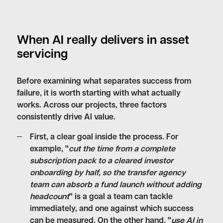
When AI really delivers in asset
servicing
Before examining what separates success from
failure, it is worth starting with what actually
works. Across our projects, three factors
consistently drive AI value.
First,
a clear goal inside the process
. For
example, "
cut the time from a complete
subscription pack to a cleared investor
onboarding by half, so the transfer agency
team can absorb a fund launch without adding
headcount
" is a goal a team can tackle
immediately, and one against which success
can be measured. On the other hand, "
use AI in