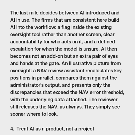
The last mile decides between AI introduced and
AI in use. The firms that are consistent here build
AI into the workflow: a flag inside the existing
oversight tool rather than another screen, clear
accountability for who acts on it, and a defined
escalation for when the model is unsure. AI then
becomes not an add-on but an extra pair of eyes
and hands at the gate. An illustrative picture from
oversight: a NAV review assistant recalculates key
positions in parallel, compares them against the
administrator's output, and presents only the
discrepancies that exceed the NAV error threshold,
with the underlying data attached. The reviewer
still releases the NAV, as always. They simply see
sooner where to look.
4. Treat AI as a product, not a project