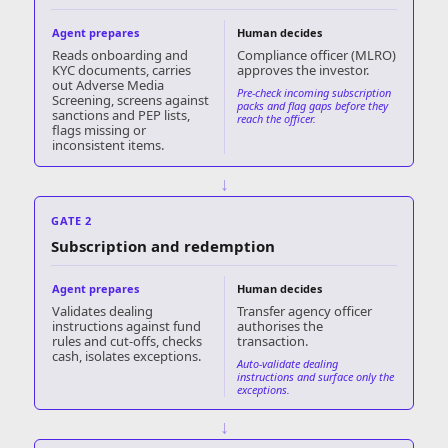
Agent prepares
Human decides
Reads onboarding and
Compliance officer (MLRO)
KYC documents, carries
approves the investor.
out Adverse Media
Pre-check incoming subscription
Screening, screens against
packs and flag gaps before they
sanctions and PEP lists,
reach the officer.
flags missing or
inconsistent items.
↓
GATE 2
Subscription and redemption
Agent prepares
Human decides
Validates dealing
Transfer agency officer
instructions against fund
authorises the
rules and cut-offs, checks
transaction.
cash, isolates exceptions.
Auto-validate dealing
instructions and surface only the
exceptions.
↓