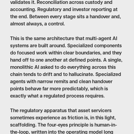
validates it. Reconciliation across custody and
accounting. Regulatory and investor reporting at
the end. Between every stage sits a handover and,
almost always, a control.
This is the same architecture that multi-agent AI
systems are built around. Specialized components
do focused work within clear boundaries, and they
hand off to one another at defined points. A single,
monolithic AI asked to do everything across this
chain tends to drift and to hallucinate. Specialized
agents with narrow remits and clean handover
points behave far more predictably, which is
exactly what a regulated process requires.
The regulatory apparatus that asset servicers
sometimes experience as friction is, in this light,
scaffolding. The four-eyes principle is human-in-
the-loop, written into the operating model long