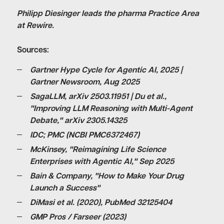
Philipp Diesinger leads the pharma Practice Area
at Rewire.
Sources:
Gartner Hype Cycle for Agentic AI, 2025 |
Gartner Newsroom, Aug 2025
SagaLLM, arXiv 2503.11951 | Du et al.,
"Improving LLM Reasoning with Multi-Agent
Debate," arXiv 2305.14325
IDC; PMC (NCBI PMC6372467)
McKinsey, "Reimagining Life Science
Enterprises with Agentic AI," Sep 2025
Bain & Company, "How to Make Your Drug
Launch a Success"
DiMasi et al. (2020), PubMed 32125404
GMP Pros / Farseer (2023)