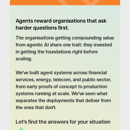
Agents reward organisations that ask
harder questions first.
The organisations getting compounding value
from agentic AI share one trait: they invested
in getting the foundations right before
scaling.
We've built agent systems across financial
services, energy, telecom, and public sector,
from early proofs of concept to production
systems running at scale. We've seen what
separates the deployments that deliver from
the ones that don't.
Let's find the answers for your situation