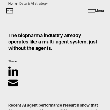
Home
Data & AI strategy
Menu
The biopharma industry already
operates like a multi-agent system, just
without the agents.
Share
Recent AI agent performance research show that