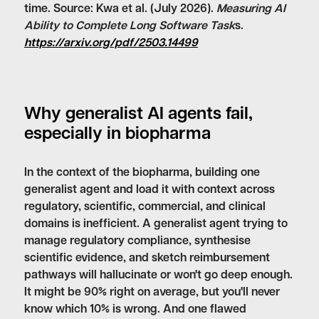
time. Source: Kwa et al. (July 2026).
Measuring AI
Ability to Complete Long Software Task
s.
https://arxiv.org/pdf/2503.14499
Why generalist AI agents fail,
especially in biopharma
In the context of the biopharma, building one
generalist agent and load it with context across
regulatory, scientific, commercial, and clinical
domains is inefficient. A generalist agent trying to
manage regulatory compliance, synthesise
scientific evidence, and sketch reimbursement
pathways will hallucinate or won't go deep enough.
It might be 90% right on average, but you'll never
know which 10% is wrong. And one flawed