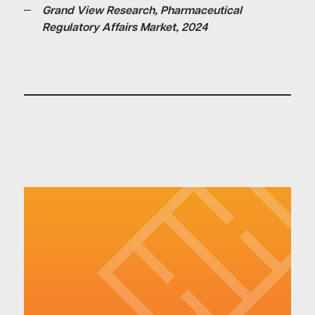
Grand View Research, Pharmaceutical
Regulatory Affairs Market, 2024