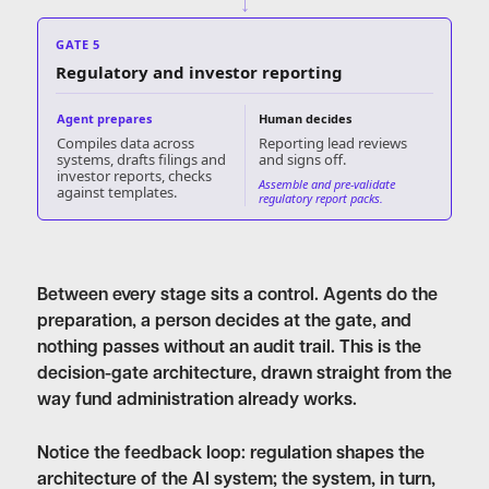
↓
GATE 5
Regulatory and investor reporting
Agent prepares
Human decides
Compiles data across
Reporting lead reviews
systems, drafts filings and
and signs off.
investor reports, checks
Assemble and pre-validate
against templates.
regulatory report packs.
Between every stage sits a control. Agents do the
preparation, a person decides at the gate, and
nothing passes without an audit trail. This is the
decision-gate architecture, drawn straight from the
way fund administration already works.
Notice the feedback loop: regulation shapes the
architecture of the AI system; the system, in turn,