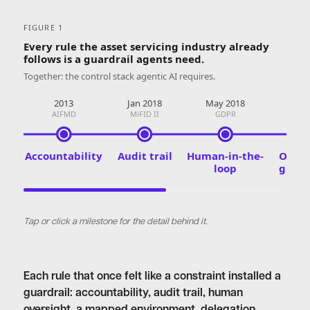
FIGURE 1
Every rule the asset servicing industry already
follows is a guardrail agents need.
Together: the control stack agentic AI requires.
2013
Jan 2018
May 2018
Jan 
AIFMD
MiFID II
GDPR
DO
Accountability
Audit trail
Human-in-the-
Opera
loop
guard
Tap or click a milestone for the detail behind it.
Each rule that once felt like a constraint installed a
guardrail: accountability, audit trail, human
oversight, a mapped environment, delegation