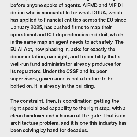
before anyone spoke of agents. AIFMD and MiFID II
define who is accountable for what. DORA, which
has applied to financial entities across the EU since
January 2025, has pushed firms to map their
operational and ICT dependencies in detail, which
is the same map an agent needs to act safely. The
EU AI Act, now phasing in, asks for exactly the
documentation, oversight, and traceability that a
well-run fund administrator already produces for
its regulators. Under the CSSF and its peer
supervisors, governance is not a feature to be
bolted on. It is already in the building.
The constraint, then, is coordination: getting the
right specialized capability to the right step, with a
clean handover and a human at the gate. That is an
architecture problem, and it is one this industry has
been solving by hand for decades.