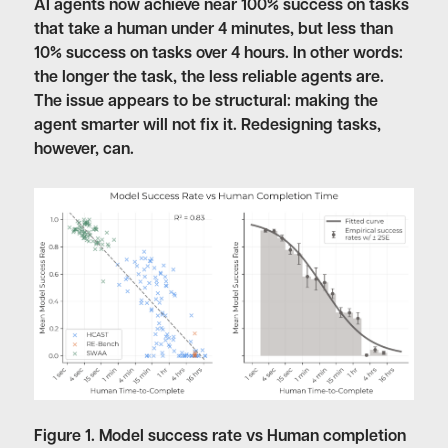
AI agents now achieve near 100% success on tasks
that take a human under 4 minutes, but less than
10% success on tasks over 4 hours. In other words:
the longer the task, the less reliable agents are.
The issue appears to be structural: making the
agent smarter will not fix it. Redesigning tasks,
however, can.
Figure 1. Model success rate vs Human completion