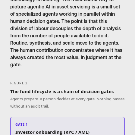
picture agentic AI in asset servicing is a small set
of specialized agents working in parallel within
human decision gates. The point is that this
division of labour decouples the depth of analysis
from the number of people available to do it.
Routine, synthesis, and scale move to the agents.
The human contribution concentrates where it has
always created the most value, in judgment at the
gate.
FIGURE 2
The fund lifecycle is a chain of decision gates
Agents prepare. A person decides at every gate. Nothing passes
without an audit trail.
GATE 1
Investor onboarding (KYC / AML)