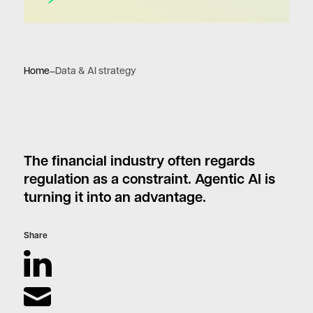
Home
Data & AI strategy
The financial industry often regards
regulation as a constraint. Agentic AI is
turning it into an advantage.
Share