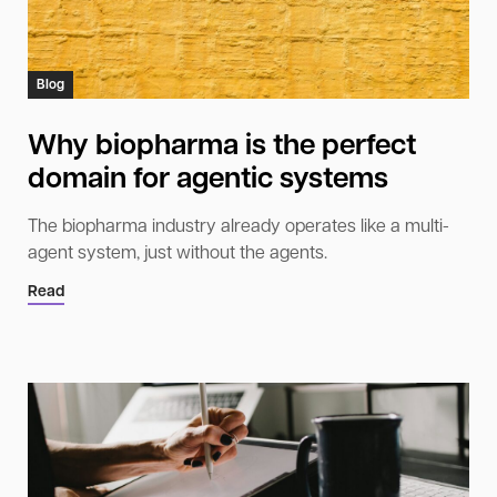
Blog
Why biopharma is the perfect
domain for agentic systems
The biopharma industry already operates like a multi-
agent system, just without the agents.
Read