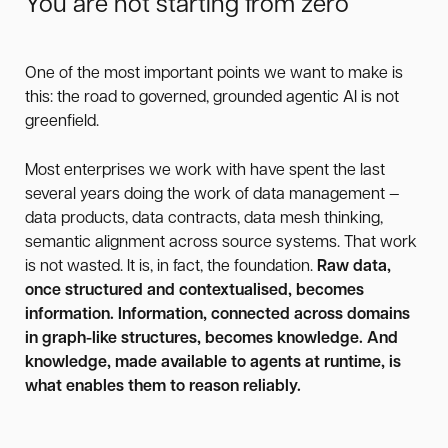
You are not starting from zero
One of the most important points we want to make is
this: the road to governed, grounded agentic AI is not
greenfield.
Most enterprises we work with have spent the last
several years doing the work of data management —
data products, data contracts, data mesh thinking,
semantic alignment across source systems. That work
is not wasted. It is, in fact, the foundation.
Raw data,
once structured and contextualised, becomes
information. Information, connected across domains
in graph-like structures, becomes knowledge. And
knowledge, made available to agents at runtime, is
what enables them to reason reliably.