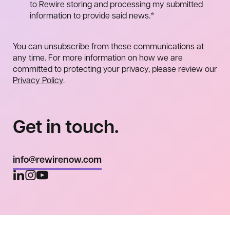
to Rewire storing and processing my submitted
information to provide said news.
*
You can unsubscribe from these communications at
any time. For more information on how we are
committed to protecting your privacy, please review our
Privacy Policy
.
Get in touch.
info@rewirenow.com