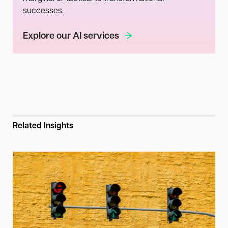
successes.
Explore our AI services
Related Insights