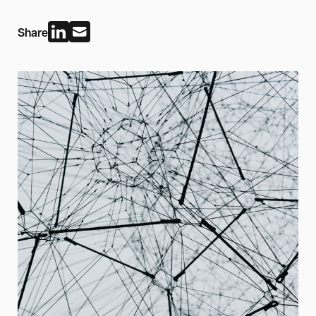
Share