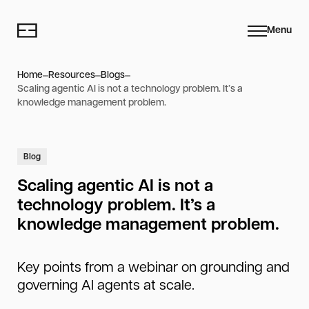
Menu
Home
Resources
Blogs
Scaling agentic AI is not a technology problem. It’s a
knowledge management problem.
Blog
Scaling agentic AI is not a
technology problem. It’s a
knowledge management problem.
Key points from a webinar on grounding and
governing AI agents at scale.