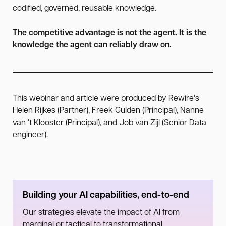
codified, governed, reusable knowledge.
The competitive advantage is not the agent. It is the
knowledge the agent can reliably draw on.
This webinar and article were produced by Rewire's
Helen Rijkes (Partner), Freek Gulden (Principal), Nanne
van 't Klooster (Principal), and Job van Zijl (Senior Data
engineer).
Building your AI capabilities, end-to-end
Our strategies elevate the impact of AI from
marginal or tactical to transformational