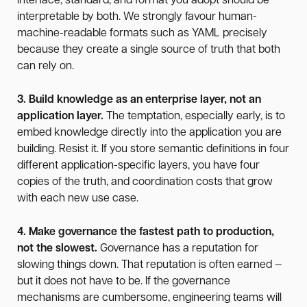
interface, standard, and format you adopt should be
interpretable by both. We strongly favour human-
machine-readable formats such as YAML precisely
because they create a single source of truth that both
can rely on.
3. Build knowledge as an enterprise layer, not an
application layer.
The temptation, especially early, is to
embed knowledge directly into the application you are
building. Resist it. If you store semantic definitions in four
different application-specific layers, you have four
copies of the truth, and coordination costs that grow
with each new use case.
4. Make governance the fastest path to production,
not the slowest.
Governance has a reputation for
slowing things down. That reputation is often earned —
but it does not have to be. If the governance
mechanisms are cumbersome, engineering teams will