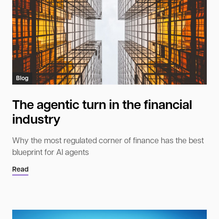
Blog
The agentic turn in the financial
industry
Why the most regulated corner of finance has the best
blueprint for AI agents
Read