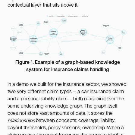
contextual layer that sits above it.
Figure 1. Example of a graph-based knowledge
system for insurance claims handling
In a demo we built for the insurance sector, we showed
two very different claim types — a car insurance claim
and a personal liability claim — both reasoning over the
same underlying knowledge graph. The graph itself
does not store vast amounts of data. It stores the
relationships
between concepts: coverage, liability,
payout thresholds, policy versions, ownership. When a