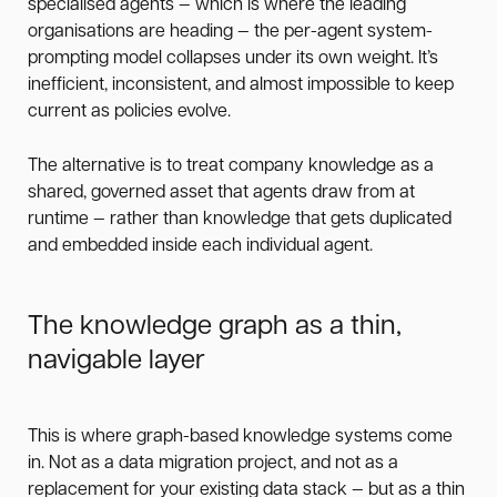
specialised agents — which is where the leading
organisations are heading — the per-agent system-
prompting model collapses under its own weight. It’s
inefficient, inconsistent, and almost impossible to keep
current as policies evolve.
The alternative is to treat company knowledge as a
shared, governed asset that agents draw from at
runtime — rather than knowledge that gets duplicated
and embedded inside each individual agent.
The knowledge graph as a thin,
navigable layer
This is where graph-based knowledge systems come
in. Not as a data migration project, and not as a
replacement for your existing data stack — but as a thin