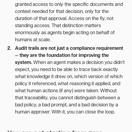
granted access to only the specific documents and
context needed for that decision, only for the
duration of that approval. Access on the fly, not
standing access. That distinction matters
enormously as agents begin acting on behalf of
humans at scale.
Audit trails are not just a compliance requirement
— they are the foundation for improving the
system.
When an agent makes a decision you didn’t
expect, you need to be able to trace back exactly
what knowledge it drew on, which version of which
policy it referenced, what reasoning it applied, and
what human actions (if any) were taken. Without
that traceability, you cannot distinguish between a
bad policy, a bad prompt, and a bad decision by a
human approver. With it, you can close the loop.