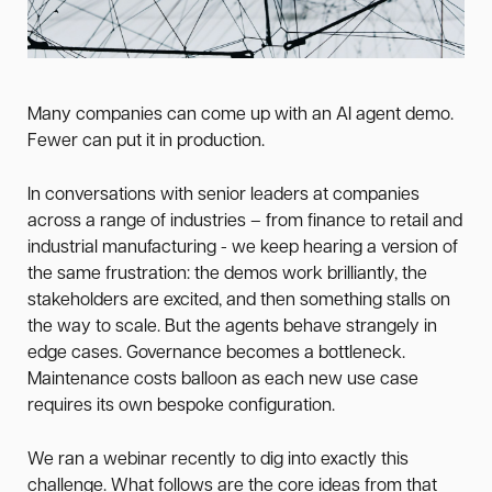
Many companies can come up with an AI agent demo.
Fewer can put it in production.
In conversations with senior leaders at companies
across a range of industries – from finance to retail and
industrial manufacturing - we keep hearing a version of
the same frustration: the demos work brilliantly, the
stakeholders are excited, and then something stalls on
the way to scale. But the agents behave strangely in
edge cases. Governance becomes a bottleneck.
Maintenance costs balloon as each new use case
requires its own bespoke configuration.
We ran a webinar recently to dig into exactly this
challenge. What follows are the core ideas from that