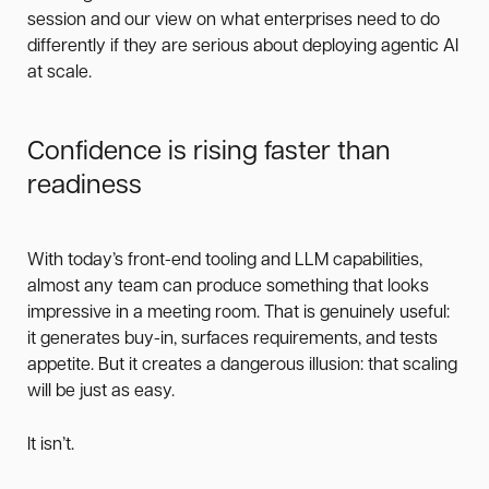
session and our view on what enterprises need to do
differently if they are serious about deploying agentic AI
at scale.
Confidence is rising faster than
readiness
With today’s front-end tooling and LLM capabilities,
almost any team can produce something that looks
impressive in a meeting room. That is genuinely useful:
it generates buy-in, surfaces requirements, and tests
appetite. But it creates a dangerous illusion: that scaling
will be just as easy.
It isn’t.