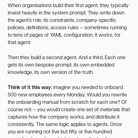
When organisations build their first agent, they typically
invest heavily in the system prompt. They write down
the agent’s role, its constraints, company-specific
policies, definitions, access rules — sometimes running
to tens of pages of YAML configuration. It works, for
that agent.
Then they build a second agent. And a third. Each one
gets its own bespoke prompt, its own embedded
knowledge, its own version of the truth.
Think of it this way:
imagine you needed to onboard
500 new employees every Monday. Would you rewrite
the onboarding manual from scratch for each one? Of
course not — you would create one set of materials that
captures how the company works, and distribute it
consistently. The same logic applies to agents. Once
you are running not five but fifty or five hundred