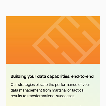
Building your data capabilities, end-to-end
Our strategies elevate the performance of your
data management from marginal or tactical
results to transformational successes.