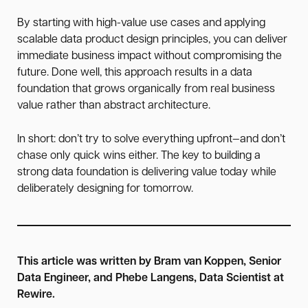
By starting with high-value use cases and applying
scalable data product design principles, you can deliver
immediate business impact without compromising the
future. Done well, this approach results in a data
foundation that grows organically from real business
value rather than abstract architecture.
In short: don’t try to solve everything upfront—and don’t
chase only quick wins either. The key to building a
strong data foundation is delivering value today while
deliberately designing for tomorrow.
T
his article was written by Bram van Koppen, Senior
Data Engineer, and Phebe Langens, Data Scientist at
Rewire.