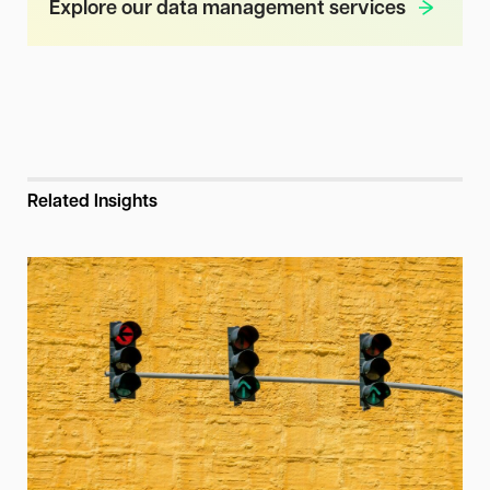
Explore our data management services
Related Insights