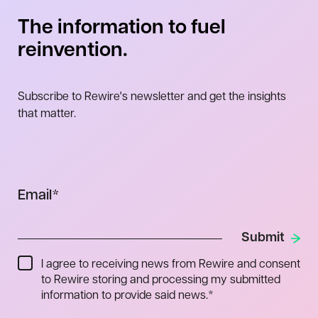
The information to fuel
reinvention.
Subscribe to Rewire's newsletter and get the insights
that matter.
Email
*
I agree to receiving news from Rewire and consent
to Rewire storing and processing my submitted
information to provide said news.
*