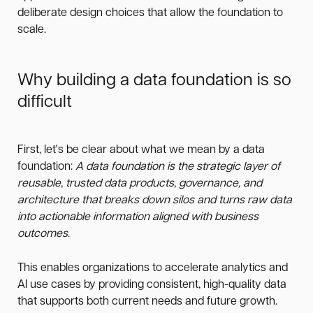
deliberate design choices that allow the foundation to
scale.
Why building a data foundation is so
difficult
First, let's be clear about what we mean by a data
foundation:
A data foundation is the strategic layer of
reusable, trusted data products, governance, and
architecture that breaks down silos and turns raw data
into actionable information aligned with business
outcomes
.
This enables organizations to accelerate analytics and
AI use cases by providing consistent, high-quality data
that supports both current needs and future growth.