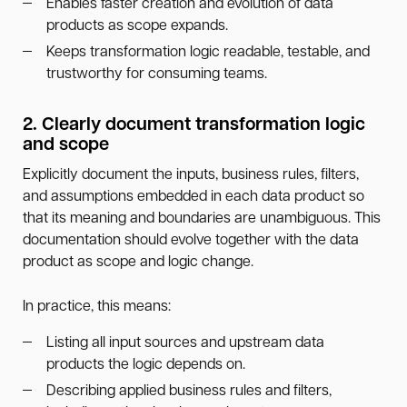
Enables faster creation and evolution of data
products as scope expands.
Keeps transformation logic readable, testable, and
trustworthy for consuming teams.
2. Clearly document transformation logic
and scope
Explicitly document the inputs, business rules, filters,
and assumptions embedded in each data product so
that its meaning and boundaries are unambiguous. This
documentation should evolve together with the data
product as scope and logic change.
In practice, this means:
Listing all input sources and upstream data
products the logic depends on.
Describing applied business rules and filters,