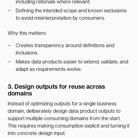
including rationale where relevant.
Defining the intended scope and known exclusions
to avoid misinterpretation by consumers.
Why this matters:
Creates transparency around definitions and
inclusions.
Makes data products easier to extend, validate, and
adapt as requirements evolve.
3. Design outputs for reuse across
domains
Instead of optimizing outputs for a single business
domain, deliberately design data product outputs to
support multiple consuming domains from the start.
This requires making consumption explicit and turning it
into concrete design input.