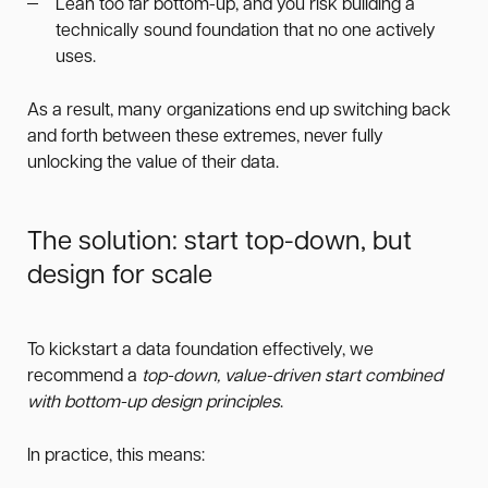
Lean too far bottom-up, and you risk building a
technically sound foundation that no one actively
uses.
As a result, many organizations end up switching back
and forth between these extremes, never fully
unlocking the value of their data.
The solution: start top-down, but
design for scale
To kickstart a data foundation effectively, we
recommend a
top-down, value-driven start combined
with bottom-up design principles
.
In practice, this means: