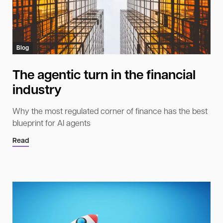
Blog
The agentic turn in the financial
industry
Why the most regulated corner of finance has the best
blueprint for AI agents
Read