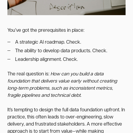
You’ve got the prerequisites in place:
A strategic AI roadmap. Check.
The ability to develop data products. Check.
Leadership alignment. Check.
The real question is:
How can you build a data
foundation that delivers value early without creating
long-term problems, such as inconsistent metrics,
fragile pipelines and technical debt
.
It’s tempting to design the full data foundation upfront. In
practice, this often leads to over-engineering, slow
delivery, and frustrated stakeholders. A more effective
approach is to start from value—while making