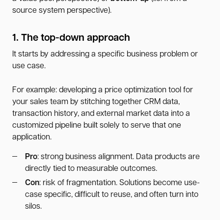
source system perspective).
1. The top-down approach
It starts by addressing a specific business problem or
use case.
For example: developing a price optimization tool for
your sales team by stitching together CRM data,
transaction history, and external market data into a
customized pipeline built solely to serve that one
application.
Pro
: strong business alignment. Data products are
directly tied to measurable outcomes.
Con
: risk of fragmentation. Solutions become use-
case specific, difficult to reuse, and often turn into
silos.