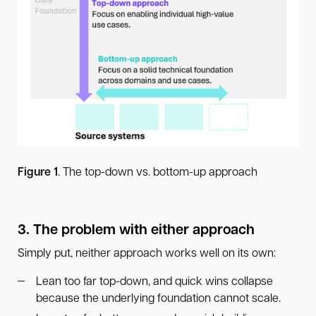
Figure 1
. The top-down vs. bottom-up approach
3. The problem with either approach
Simply put, neither approach works well on its own:
Lean too far top-down, and quick wins collapse
because the underlying foundation cannot scale.