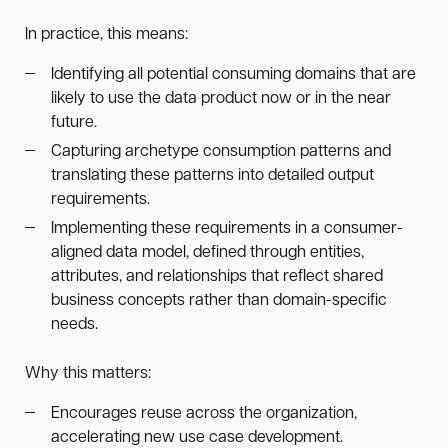
In practice, this means:
Identifying all potential consuming domains that are
likely to use the data product now or in the near
future.
Capturing archetype consumption patterns and
translating these patterns into detailed output
requirements.
Implementing these requirements in a consumer-
aligned data model, defined through entities,
attributes, and relationships that reflect shared
business concepts rather than domain-specific
needs.
Why this matters:
Encourages reuse across the organization,
accelerating new use case development.