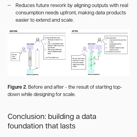
Reduces future rework by aligning outputs with real
consumption needs upfront, making data products
easier to extend and scale.
Figure 2
. Before and after - the result of starting top-
down while designing for scale.
Conclusion: building a data
foundation that lasts