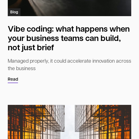
Blog
Vibe coding: what happens when
your business teams can build,
not just brief
Managed properly, it could accelerate innovation across
the business
Read