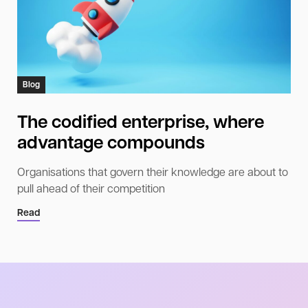
Blog
The codified enterprise, where
advantage compounds
Organisations that govern their knowledge are about to
pull ahead of their competition
Read