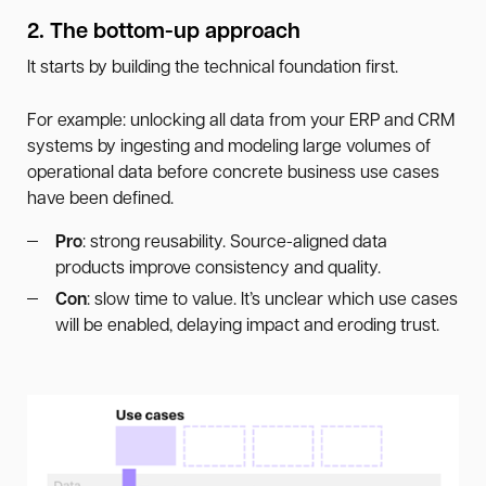
2. The bottom-up approach
It starts by building the technical foundation first.
For example: unlocking all data from your ERP and CRM
systems by ingesting and modeling large volumes of
operational data before concrete business use cases
have been defined.
Pro
: strong reusability. Source-aligned data
products improve consistency and quality.
Con
: slow time to value. It’s unclear which use cases
will be enabled, delaying impact and eroding trust.