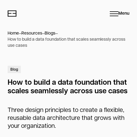
Menu
Home
Resources
Blogs
How to build a data foundation that scales seamlessly across
use cases
Blog
How to build a data foundation that
scales seamlessly across use cases
Three design principles to create a flexible,
reusable data architecture that grows with
your organization.