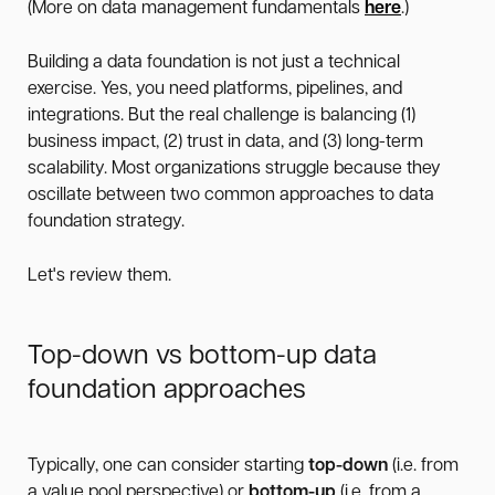
(More on data management fundamentals
here
.)
Building a data foundation is not just a technical
exercise. Yes, you need platforms, pipelines, and
integrations. But the real challenge is balancing (1)
business impact, (2) trust in data, and (3) long-term
scalability. Most organizations struggle because they
oscillate between two common approaches to data
foundation strategy.
Let's review them.
Top-down vs bottom-up data
foundation approaches
Typically, one can consider starting
top-down
(i.e. from
a value pool perspective) or
bottom-up
(i.e. from a