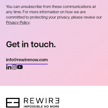
You can unsubscribe from these communications at
any time. For more information on how we are
committed to protecting your privacy, please review our
Privacy Policy
.
Get in touch.
info@rewirenow.com