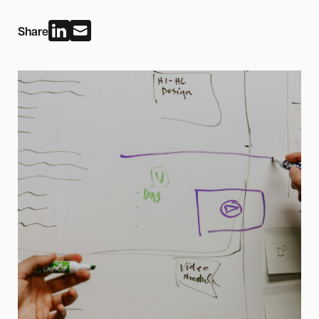
Share