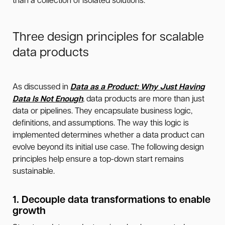
than a collection of isolated solutions.
Three design principles for scalable
data products
As discussed in
Data as a Product: Why Just Having
Data Is Not Enough
, data products are more than just
data or pipelines. They encapsulate business logic,
definitions, and assumptions. The way this logic is
implemented determines whether a data product can
evolve beyond its initial use case. The following design
principles help ensure a top-down start remains
sustainable.
1. Decouple data transformations to enable
growth