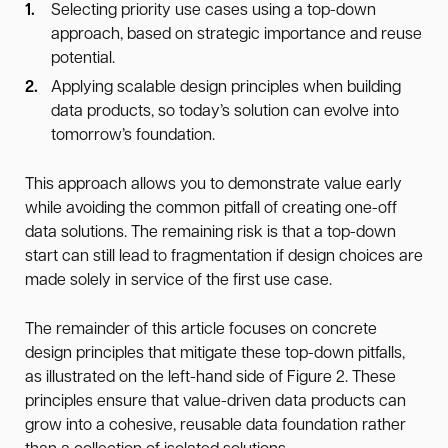
Selecting priority use cases using a top-down
approach, based on strategic importance and reuse
potential.
Applying scalable design principles when building
data products, so today’s solution can evolve into
tomorrow’s foundation.
This approach allows you to demonstrate value early
while avoiding the common pitfall of creating one-off
data solutions. The remaining risk is that a top-down
start can still lead to fragmentation if design choices are
made solely in service of the first use case.
The remainder of this article focuses on concrete
design principles that mitigate these top-down pitfalls,
as illustrated on the left-hand side of Figure 2. These
principles ensure that value-driven data products can
grow into a cohesive, reusable data foundation rather