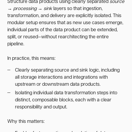
Structure data products using clearly separated
source
→ processing → sink
layers so that ingestion,
transformation, and delivery are explicitly isolated. This
modular setup ensures that as new use cases emerge,
individual parts of the data product can be extended,
split, or reused—without rearchitecting the entire
pipeline.
In practice, this means:
Clearly separating source and sink logic, including
all storage interactions and integrations with
upstream or downstream data products.
Isolating individual data transformation steps into
distinct, composable blocks, each with a clear
responsibility and output.
Why this matters: