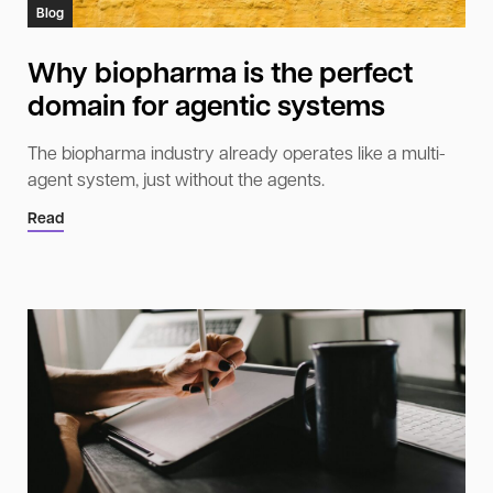
Blog
Why biopharma is the perfect
domain for agentic systems
The biopharma industry already operates like a multi-
agent system, just without the agents.
Read